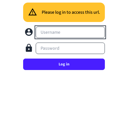
Please log in to access this url.
Username
Password
Log in